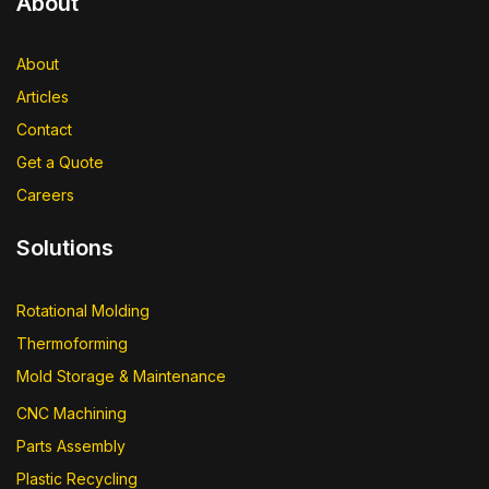
About
About
Articles
Contact
Get a Quote
Careers
Solutions
Rotational Molding
Thermoforming
Mold Storage & Maintenance
CNC Machining
Parts Assembly
Plastic Recycling