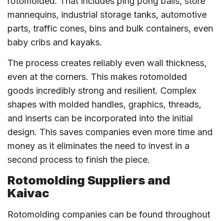
rotomolded. That includes ping pong balls, store
mannequins, industrial storage tanks, automotive
parts, traffic cones, bins and bulk containers, even
baby cribs and kayaks.
The process creates reliably even wall thickness,
even at the corners. This makes rotomolded
goods incredibly strong and resilient. Complex
shapes with molded handles, graphics, threads,
and inserts can be incorporated into the initial
design. This saves companies even more time and
money as it eliminates the need to invest in a
second process to finish the piece.
Rotomolding Suppliers and
Kaivac
Rotomolding companies can be found throughout