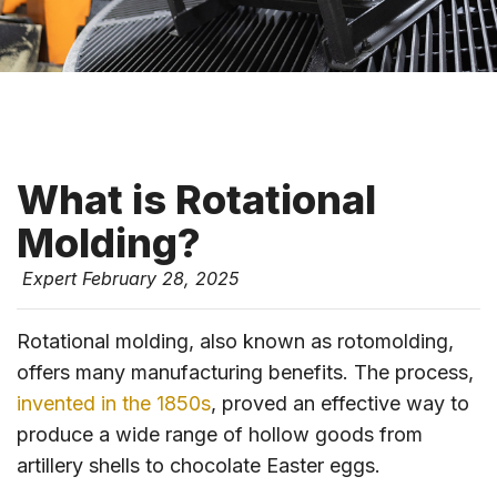
What is Rotational
Molding?
Expert
February 28, 2025
Rotational molding, also known as rotomolding,
offers many manufacturing benefits. The process,
invented in the 1850s
, proved an effective way to
produce a wide range of hollow goods from
artillery shells to chocolate Easter eggs.