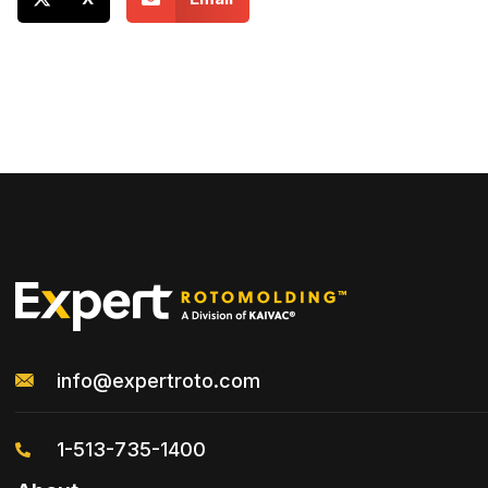
info@expertroto.com
1-513-735-1400