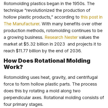
Rotomolding plastics began in the 1950s. The
technique “revolutionized the production of
hollow plastic products,” according to
this post in
The Manufacturer
. With many benefits over other
production methods, rotomolding continues to be
a growing business.
Research Nester
values the
market at $5.32 billion in 2023 and projects it to
reach $11.77 billion by the end of 2036.
How Does Rotational Molding
Work?
Rotomolding uses heat, gravity, and centrifugal
force to form hollow plastic parts. The process
does this by rotating a mold along two
perpendicular axes. Rotational molding consists of
four primary stages.