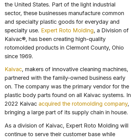
the United States. Part of the light industrial
sector, these businesses manufacture common
and specialty plastic goods for everyday and
specialty use.
Expert Roto Molding
, a Division of
Kaivac®, has been creating high-quality
rotomolded products in Clermont County, Ohio
since 1969.
Kaivac
, makers of innovative cleaning machines,
partnered with the family-owned business early
on. The company was the primary vendor for the
plastic body parts found on all Kaivac systems. In
2022 Kaivac
acquired the rotomolding company
,
bringing a large part of its supply chain in house.
As a division of Kaivac, Expert Roto Molding will
continue to serve their customer base while