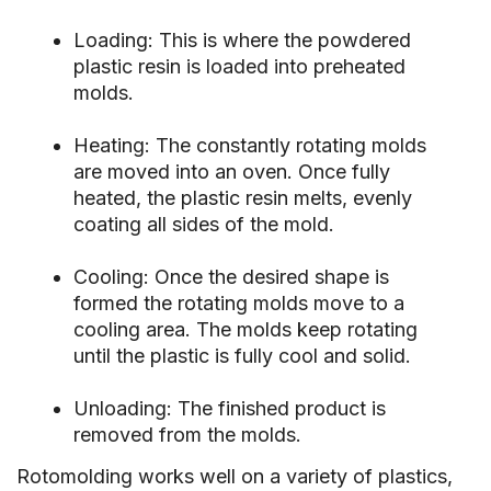
Loading: This is where the powdered
plastic resin is loaded into preheated
molds.
Heating: The constantly rotating molds
are moved into an oven. Once fully
heated, the plastic resin melts, evenly
coating all sides of the mold.
Cooling: Once the desired shape is
formed the rotating molds move to a
cooling area. The molds keep rotating
until the plastic is fully cool and solid.
Unloading: The finished product is
removed from the molds.
Rotomolding works well on a variety of plastics,