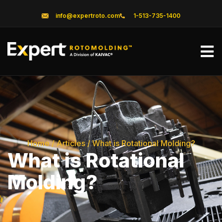
info@expertroto.com
1-513-735-1400
Home
/
Articles
/
What is Rotational Molding?
What is Rotational
Molding?