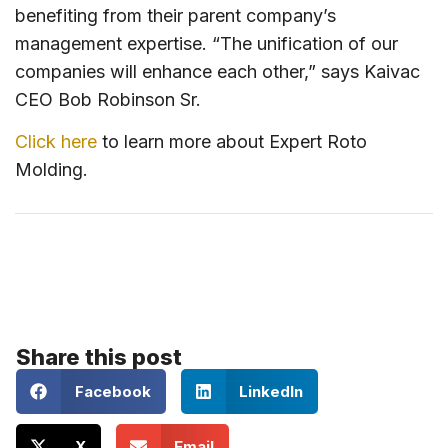
benefiting from their parent company’s
management expertise. “The unification of our
companies will enhance each other,” says Kaivac
CEO Bob Robinson Sr.
Click here
to learn more about Expert Roto
Molding.
Share this post
Facebook
LinkedIn
X
Email