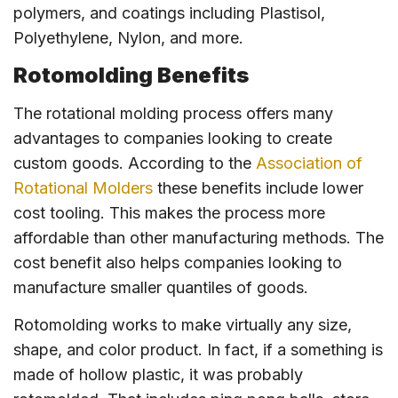
polymers, and coatings including Plastisol,
Polyethylene, Nylon, and more.
Rotomolding Benefits
The rotational molding process offers many
advantages to companies looking to create
custom goods. According to the
Association of
Rotational Molders
these benefits include lower
cost tooling. This makes the process more
affordable than other manufacturing methods. The
cost benefit also helps companies looking to
manufacture smaller quantiles of goods.
Rotomolding works to make virtually any size,
shape, and color product. In fact, if a something is
made of hollow plastic, it was probably